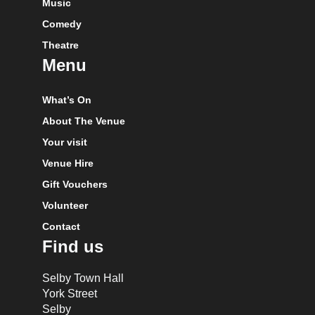
Music
Comedy
Theatre
Menu
What’s On
About The Venue
Your visit
Venue Hire
Gift Vouchers
Volunteer
Contact
Find us
Selby Town Hall
York Street
Selby