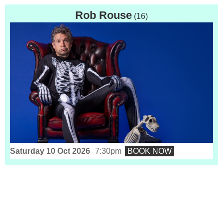
Rob Rouse
(16)
Saturday 10 Oct 2026
7:30pm
BOOK NOW