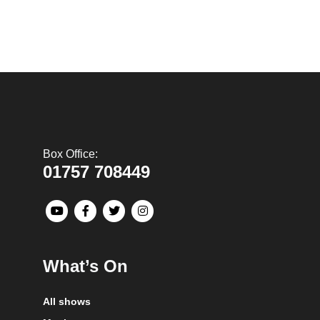
Box Office:
01757 708449
What’s On
All shows