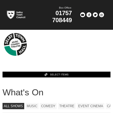
Box Office:
01757
708449
SELECT ITEMS
What's On
ALL SHOWS
MUSIC
COMEDY
THEATRE
EVENT CINEMA
CA