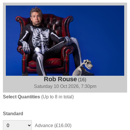
Rob Rouse
(16)
Saturday 10 Oct 2026, 7:30pm
Select Quantities
(Up to 8 in total)
Standard
Advance (£16.00)