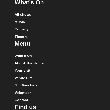
What’s On
All shows
Music
Comedy
Theatre
Menu
What’s On
About The Venue
Your visit
Venue Hire
Gift Vouchers
Volunteer
Contact
Find us