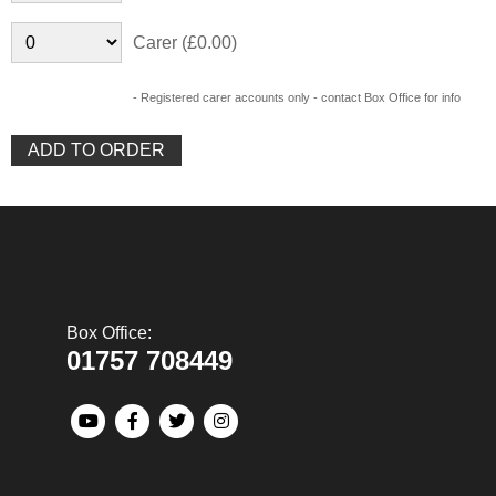
Carer (£0.00)
- Registered carer accounts only - contact Box Office for info
Box Office:
01757 708449