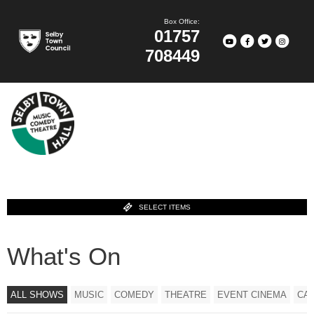
Box Office:
01757
708449
SELECT ITEMS
What's On
ALL SHOWS
MUSIC
COMEDY
THEATRE
EVENT CINEMA
CA