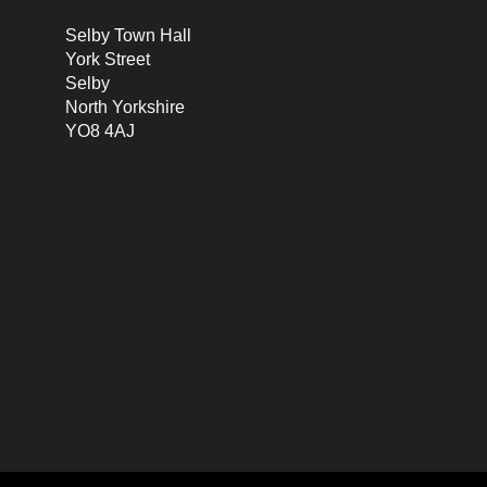
Selby Town Hall
York Street
Selby
North Yorkshire
YO8 4AJ