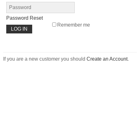
Password Reset
Remember me
If you are a new customer you should
Create an Account
.