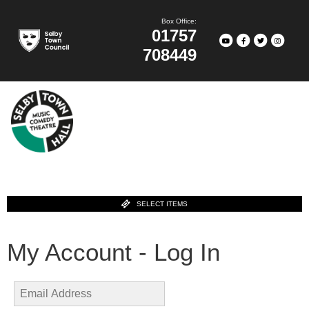
Box Office:
01757
708449
SELECT ITEMS
My Account - Log In