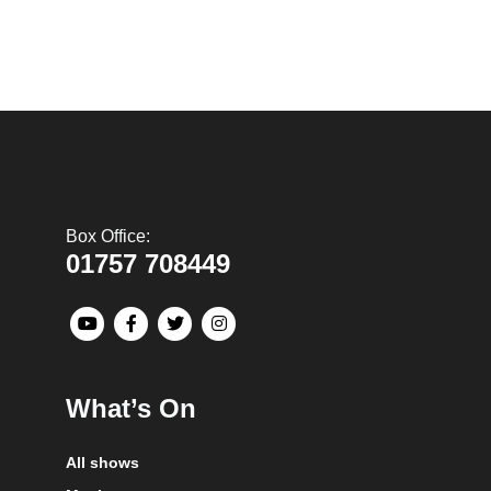
Box Office:
01757 708449
What’s On
All shows