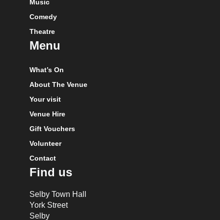
Music
Comedy
Theatre
Menu
What’s On
About The Venue
Your visit
Venue Hire
Gift Vouchers
Volunteer
Contact
Find us
Selby Town Hall
York Street
Selby