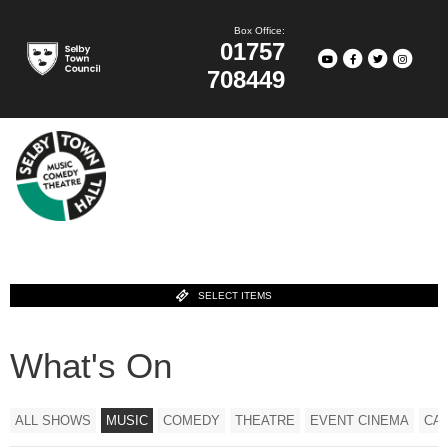
Box Office:
01757
708449
SELECT ITEMS
What's On
ALL SHOWS
MUSIC
COMEDY
THEATRE
EVENT CINEMA
CA