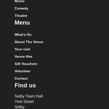
Music
Comedy
Theatre
Menu
What’s On
About The Venue
Your visit
Venue Hire
Gift Vouchers
Volunteer
Contact
Find us
Selby Town Hall
York Street
Selby