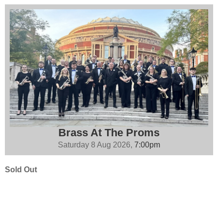
Brass At The Proms
Saturday 8 Aug 2026,
7:00pm
Sold Out