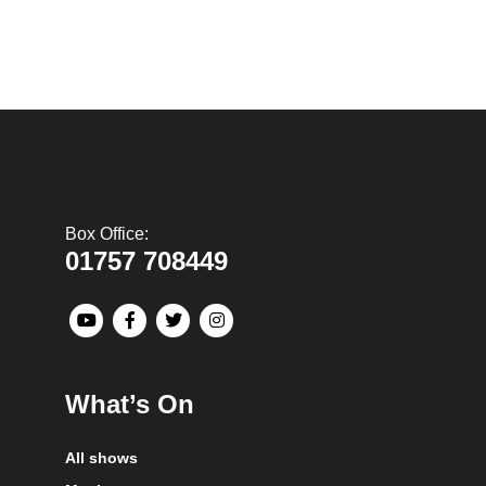
Box Office:
01757 708449
What’s On
All shows