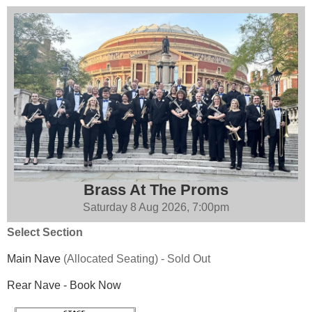
Brass At The Proms
Saturday 8 Aug 2026, 7:00pm
Select Section
Main Nave
(Allocated Seating)
-
Sold Out
Rear Nave
-
Book Now