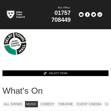
Box Office:
01757
708449
SELECT ITEMS
What's On
ALL SHOWS
MUSIC
COMEDY
THEATRE
EVENT CINEMA
CA