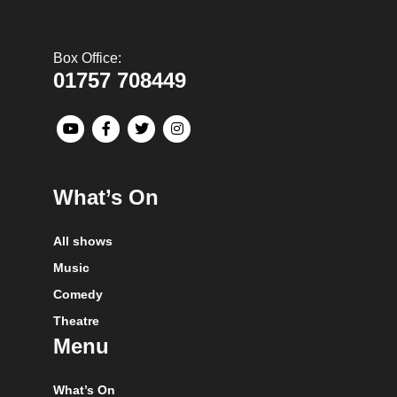
Box Office:
01757 708449
What’s On
All shows
Music
Comedy
Theatre
Menu
What’s On