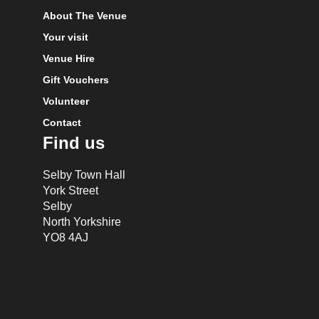
About The Venue
Your visit
Venue Hire
Gift Vouchers
Volunteer
Contact
Find us
Selby Town Hall
York Street
Selby
North Yorkshire
YO8 4AJ