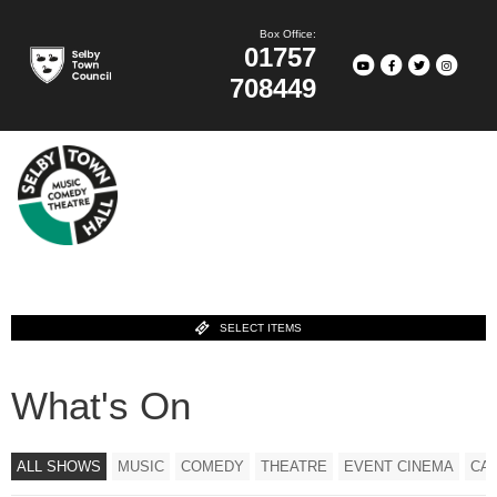
Box Office:
01757
708449
SELECT ITEMS
What's On
ALL SHOWS
MUSIC
COMEDY
THEATRE
EVENT CINEMA
CA