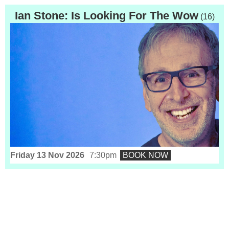
Ian Stone: Is Looking For The Wow
(16)
Friday 13 Nov 2026
7:30pm
BOOK NOW