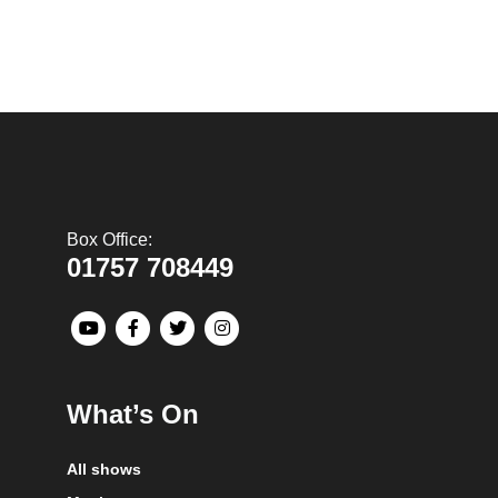
Box Office:
01757 708449
What’s On
All shows