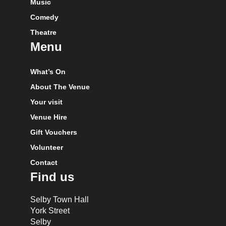
Music
Comedy
Theatre
Menu
What’s On
About The Venue
Your visit
Venue Hire
Gift Vouchers
Volunteer
Contact
Find us
Selby Town Hall
York Street
Selby