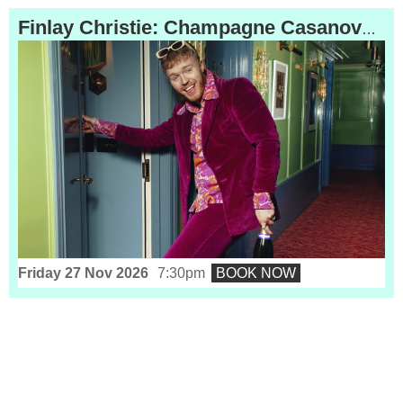
Finlay Christie: Champagne Casanova
(16)
Friday 27 Nov 2026
7:30pm
BOOK NOW