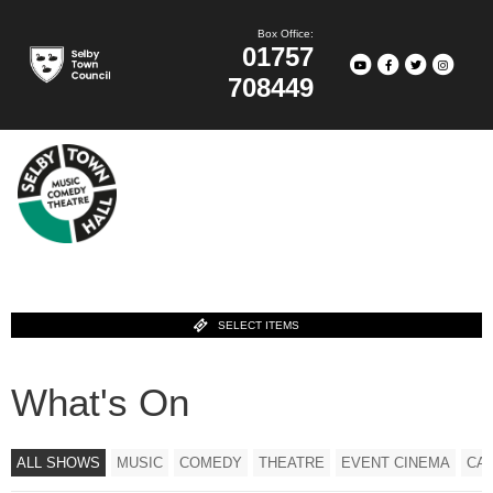
Box Office:
01757
708449
SELECT ITEMS
What's On
ALL SHOWS
MUSIC
COMEDY
THEATRE
EVENT CINEMA
CA