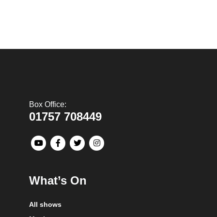
Box Office:
01757 708449
What’s On
All shows