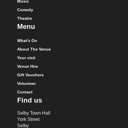
Music
Comedy
Theatre
Menu
What’s On
About The Venue
Your visit
Venue Hire
Gift Vouchers
Volunteer
Contact
Find us
Selby Town Hall
York Street
Selby