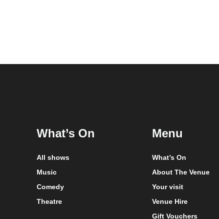
What’s On
Menu
All shows
What’s On
Music
About The Venue
Comedy
Your visit
Theatre
Venue Hire
Gift Vouchers