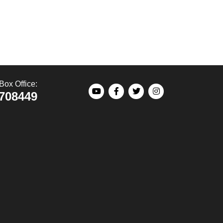
Box Office:
708449