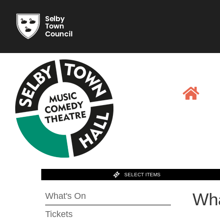
SELECT ITEMS
Wha
What's On
Tickets