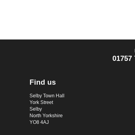
01757 
Find us
Selby Town Hall
York Street
Selby
North Yorkshire
YO8 4AJ