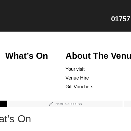
01757
What’s On
About The Ven
Your visit
Venue Hire
Gift Vouchers
NAME & ADDRESS
t's On