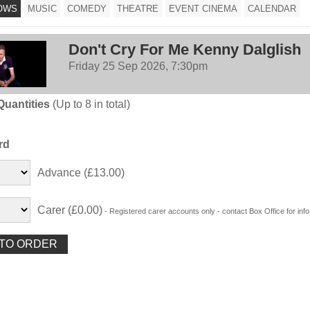
OWS
MUSIC
COMEDY
THEATRE
EVENT CINEMA
CALENDAR
Don't Cry For Me Kenny Dalglish
Friday 25 Sep 2026, 7:30pm
Quantities
(Up to 8 in total)
rd
Advance (£13.00)
Carer (£0.00)
- Registered carer accounts only - contact Box Office for info