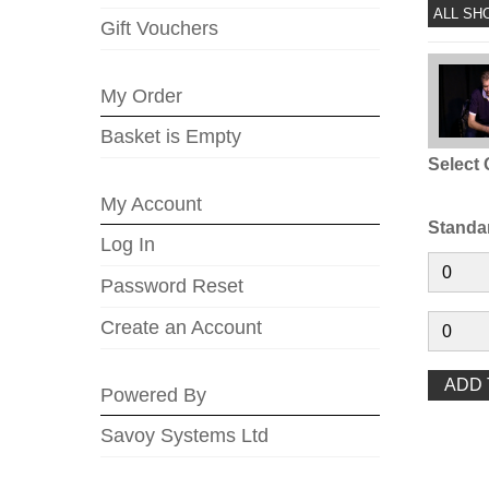
ALL SH
Gift Vouchers
My Order
Basket is Empty
Select 
My Account
Standa
Log In
Password Reset
Create an Account
Powered By
Savoy Systems Ltd