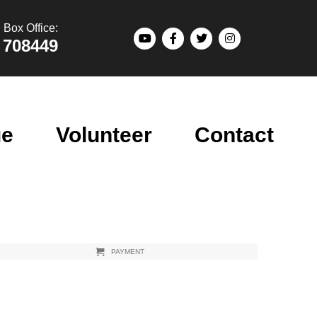
Box Office:
 708449
ue
Volunteer
Contact
PAYMENT