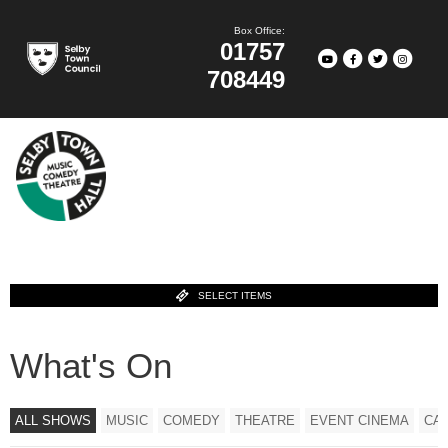
Box Office:
01757
708449
SELECT ITEMS
What's On
ALL SHOWS
MUSIC
COMEDY
THEATRE
EVENT CINEMA
CA