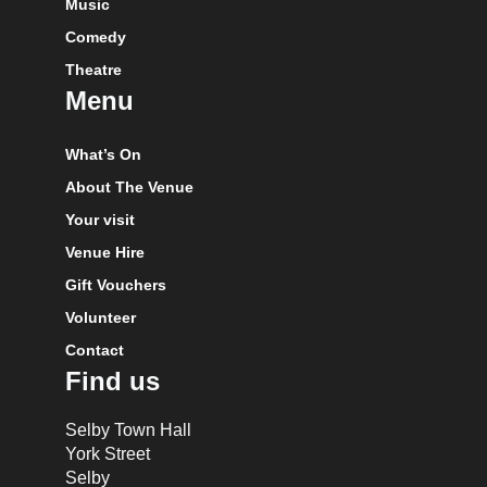
Music
Comedy
Theatre
Menu
What’s On
About The Venue
Your visit
Venue Hire
Gift Vouchers
Volunteer
Contact
Find us
Selby Town Hall
York Street
Selby