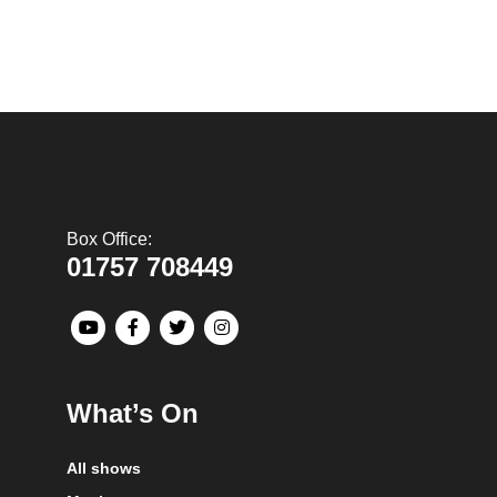
Box Office:
01757 708449
What’s On
All shows