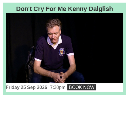
Don't Cry For Me Kenny Dalglish
Friday 25 Sep 2026
7:30pm
BOOK NOW