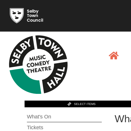
SELECT ITEMS
Wha
What's On
Tickets