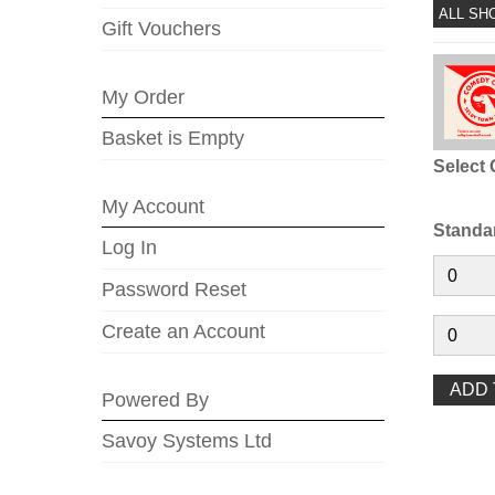
ALL SH
Gift Vouchers
My Order
Basket is Empty
Select 
My Account
Standa
Log In
Password Reset
Create an Account
Powered By
Savoy Systems Ltd