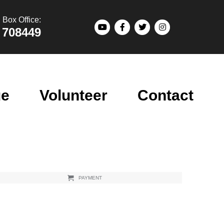
Box Office:
 708449
ue
Volunteer
Contact
PAYMENT