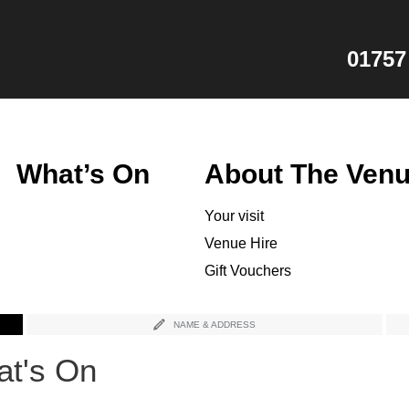
01757
What’s On
About The Ven
Your visit
Venue Hire
Gift Vouchers
NAME & ADDRESS
t's On