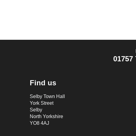
01757 
Find us
Selby Town Hall
York Street
Selby
North Yorkshire
YO8 4AJ