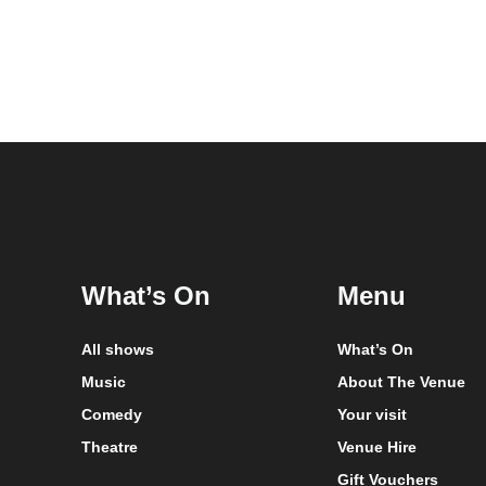
What’s On
Menu
All shows
What’s On
Music
About The Venue
Comedy
Your visit
Theatre
Venue Hire
Gift Vouchers