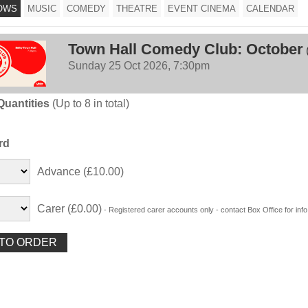
OWS
MUSIC
COMEDY
THEATRE
EVENT CINEMA
CALENDAR
Town Hall Comedy Club: October
Sunday 25 Oct 2026, 7:30pm
Quantities
(Up to 8 in total)
rd
Advance (£10.00)
Carer (£0.00)
- Registered carer accounts only - contact Box Office for info