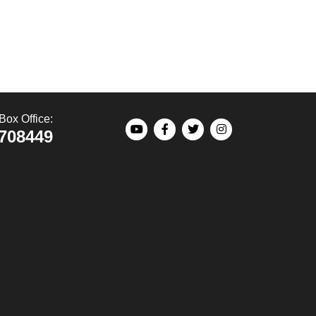
Box Office:
708449