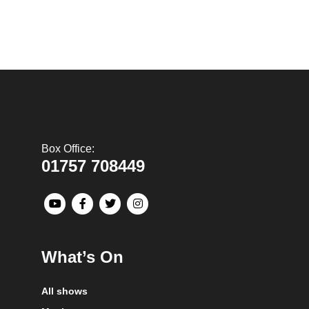
Box Office:
01757 708449
What’s On
All shows