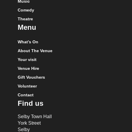
Music
Comedy
Theatre
Menu
What’s On
About The Venue
Your visit
Venue Hire
Gift Vouchers
Volunteer
Contact
Find us
Selby Town Hall
York Street
Selby