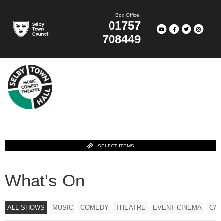
Box Office:
01757
708449
SELECT ITEMS
What's On
ALL SHOWS
MUSIC
COMEDY
THEATRE
EVENT CINEMA
CA