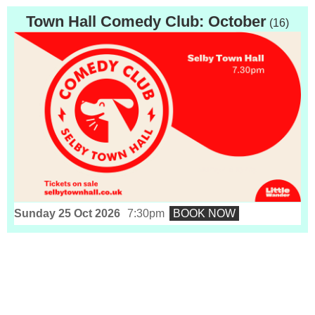
Town Hall Comedy Club: October
(16)
Sunday 25 Oct 2026
7:30pm
BOOK NOW