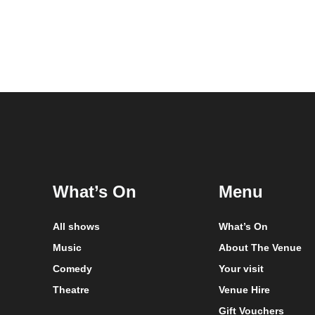
What’s On
Menu
All shows
What’s On
Music
About The Venue
Comedy
Your visit
Theatre
Venue Hire
Gift Vouchers