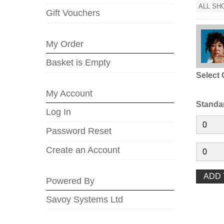
ALL SH
Gift Vouchers
My Order
Basket is Empty
Select 
My Account
Standa
Log In
Password Reset
Create an Account
Powered By
Savoy Systems Ltd