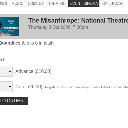
OWS
MUSIC
COMEDY
THEATRE
EVENT CINEMA
CALENDAR
The Misanthrope: National Theatr
Thursday 8 Oct 2026, 7:00pm
Quantities
(Up to 8 in total)
rd
Advance (£10.00)
Carer (£0.00)
- Registered carer accounts only - contact Box Office for info