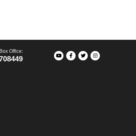
Box Office:
708449