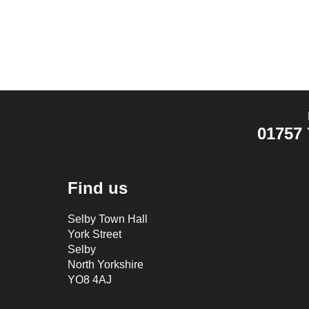
01757 
Find us
Selby Town Hall
York Street
Selby
North Yorkshire
YO8 4AJ