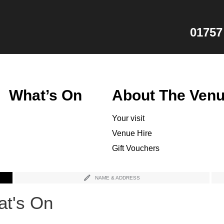
01757
What’s On
About The Ven
Your visit
Venue Hire
Gift Vouchers
NAME & ADDRESS
t's On