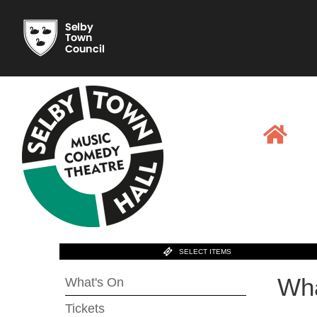
SELECT ITEMS
Wha
What's On
Tickets