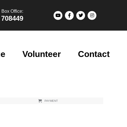
Box Office:
 708449
ue
Volunteer
Contact
PAYMENT