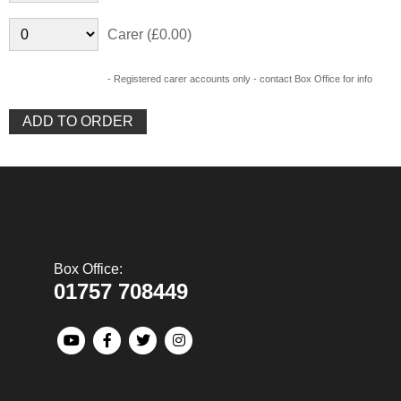
Carer (£0.00)
- Registered carer accounts only - contact Box Office for info
Box Office:
01757 708449