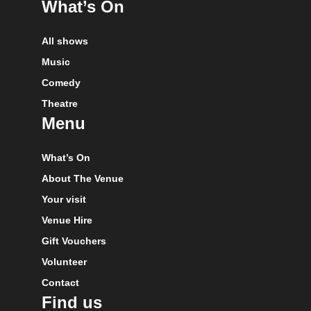
What’s On
All shows
Music
Comedy
Theatre
Menu
What’s On
About The Venue
Your visit
Venue Hire
Gift Vouchers
Volunteer
Contact
Find us