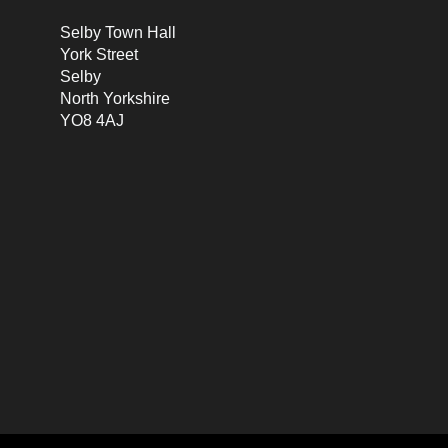
Selby Town Hall
York Street
Selby
North Yorkshire
YO8 4AJ