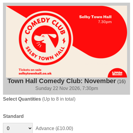
Town Hall Comedy Club: November
(16)
Sunday 22 Nov 2026, 7:30pm
Select Quantities
(Up to 8 in total)
Standard
Advance (£10.00)