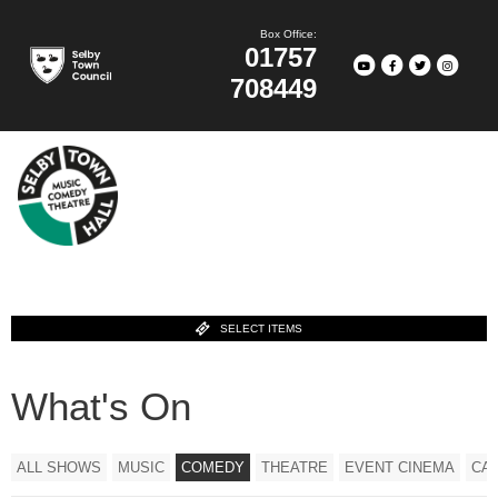
Box Office:
01757
708449
SELECT ITEMS
What's On
ALL SHOWS
MUSIC
COMEDY
THEATRE
EVENT CINEMA
CA