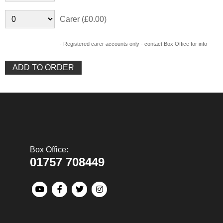
Carer (£0.00)
- Registered carer accounts only - contact Box Office for info
Box Office:
01757 708449