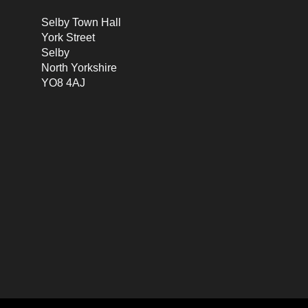
Selby Town Hall
York Street
Selby
North Yorkshire
YO8 4AJ