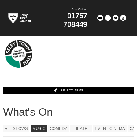
Box Office:
01757
708449
SELECT ITEMS
What's On
ALL SHOWS
MUSIC
COMEDY
THEATRE
EVENT CINEMA
CA