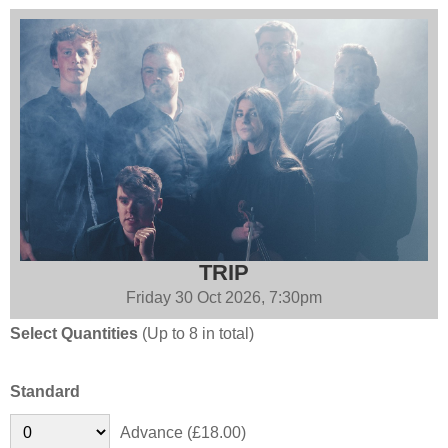
TRIP
Friday 30 Oct 2026, 7:30pm
Select Quantities
(Up to 8 in total)
Standard
Advance (£18.00)