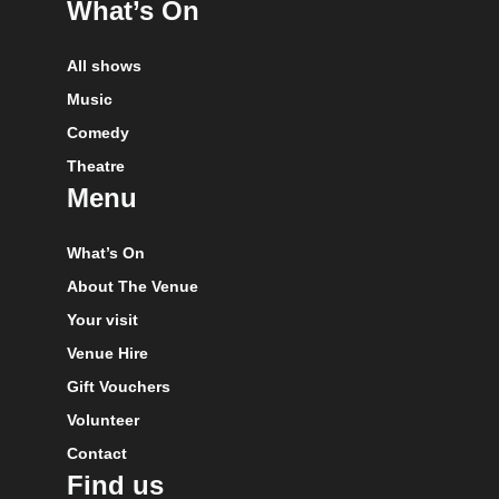
What’s On
All shows
Music
Comedy
Theatre
Menu
What’s On
About The Venue
Your visit
Venue Hire
Gift Vouchers
Volunteer
Contact
Find us