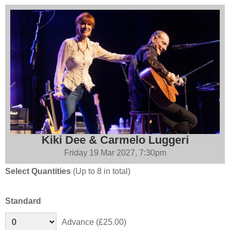
Kiki Dee & Carmelo Luggeri
Friday 19 Mar 2027, 7:30pm
Select Quantities
(Up to 8 in total)
Standard
Advance (£25.00)