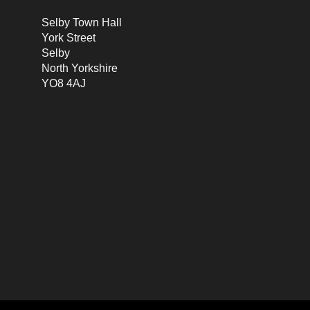
Selby Town Hall
York Street
Selby
North Yorkshire
YO8 4AJ