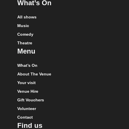
What’s On
All shows
Music
Comedy
Theatre
Menu
What’s On
About The Venue
Your visit
Venue Hire
Gift Vouchers
Volunteer
Contact
Find us