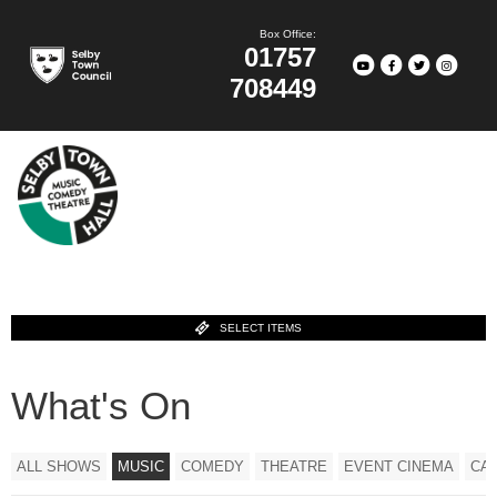
Box Office:
01757
708449
SELECT ITEMS
What's On
ALL SHOWS
MUSIC
COMEDY
THEATRE
EVENT CINEMA
CA