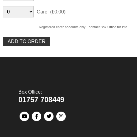
Carer (£0.00)
- Registered carer accounts only - contact Box Office for info
Box Office:
01757 708449