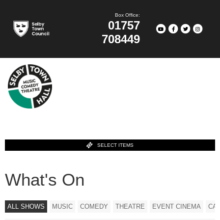
Box Office:
01757
708449
SELECT ITEMS
What's On
ALL SHOWS
MUSIC
COMEDY
THEATRE
EVENT CINEMA
CA