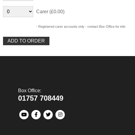
Carer (£0.00)
- Registered carer accounts only - contact Box Office for info
Box Office:
01757 708449