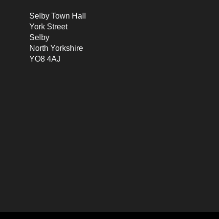
Selby Town Hall
York Street
Selby
North Yorkshire
YO8 4AJ