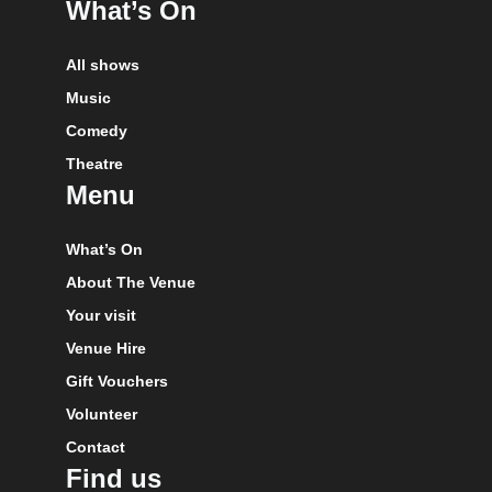
What’s On
All shows
Music
Comedy
Theatre
Menu
What’s On
About The Venue
Your visit
Venue Hire
Gift Vouchers
Volunteer
Contact
Find us