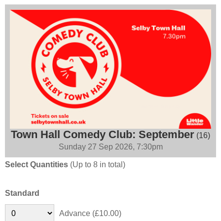
Town Hall Comedy Club: September
(16)
Sunday 27 Sep 2026, 7:30pm
Select Quantities
(Up to 8 in total)
Standard
Advance (£10.00)