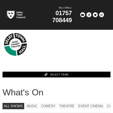
Box Office:
01757
708449
SELECT ITEMS
What's On
ALL SHOWS
MUSIC
COMEDY
THEATRE
EVENT CINEMA
CA