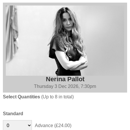
Nerina Pallot
Thursday 3 Dec 2026, 7:30pm
Select Quantities
(Up to 8 in total)
Standard
Advance (£24.00)