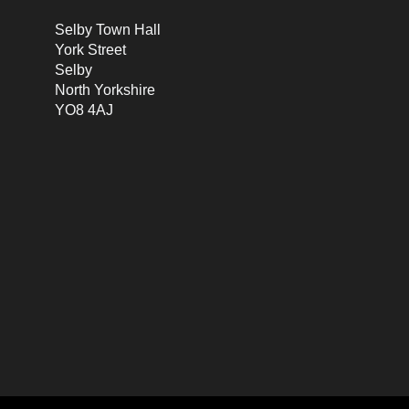
Selby Town Hall
York Street
Selby
North Yorkshire
YO8 4AJ