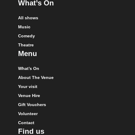
What’s On
All shows
Music
Comedy
Theatre
Menu
What’s On
About The Venue
Your visit
Venue Hire
Gift Vouchers
Volunteer
Contact
Find us