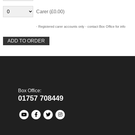
Carer (£0.00)
- Registered carer accounts only - contact Box Office for info
Box Office:
01757 708449