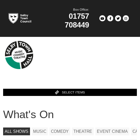
Box Office:
01757
708449
SELECT ITEMS
What's On
ALL SHOWS
MUSIC
COMEDY
THEATRE
EVENT CINEMA
CA