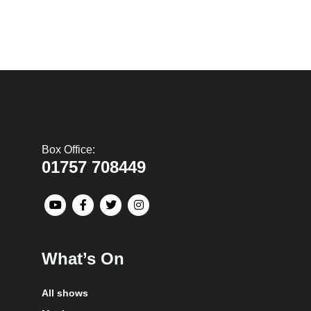
Box Office:
01757 708449
What’s On
All shows