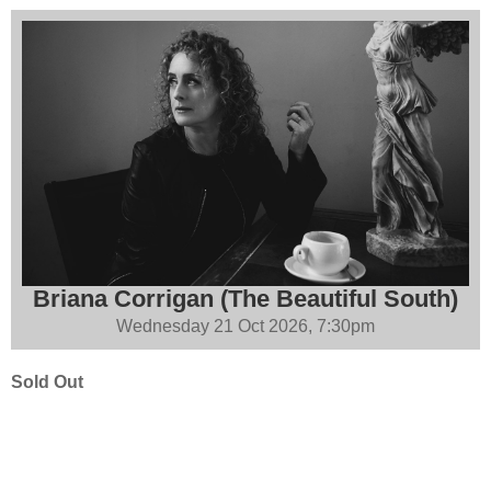
Briana Corrigan (The Beautiful South)
Wednesday 21 Oct 2026, 7:30pm
Sold Out