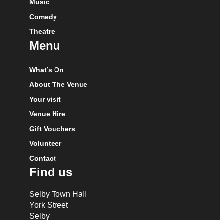
Music
Comedy
Theatre
Menu
What’s On
About The Venue
Your visit
Venue Hire
Gift Vouchers
Volunteer
Contact
Find us
Selby Town Hall
York Street
Selby