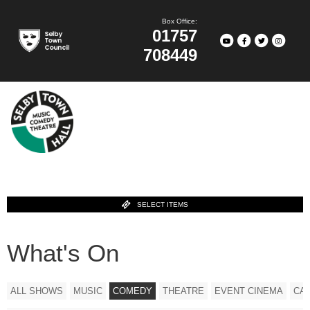
Box Office:
01757
708449
SELECT ITEMS
What's On
ALL SHOWS
MUSIC
COMEDY
THEATRE
EVENT CINEMA
CA