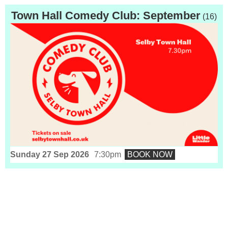
Town Hall Comedy Club: September
(16)
Sunday 27 Sep 2026
7:30pm
BOOK NOW