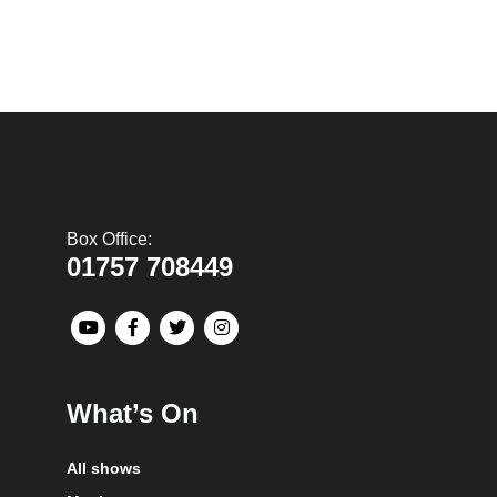
Box Office:
01757 708449
What’s On
All shows