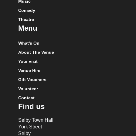
Music
Comedy
Theatre
Menu
What’s On
About The Venue
Your visit
Venue Hire
Gift Vouchers
Volunteer
Contact
Find us
Selby Town Hall
York Street
Selby